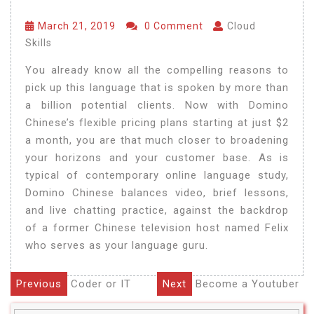
March 21, 2019
0 Comment
Cloud
Skills
You already know all the compelling reasons to
pick up this language that is spoken by more than
a billion potential clients. Now with Domino
Chinese’s flexible pricing plans starting at just $2
a month, you are that much closer to broadening
your horizons and your customer base. As is
typical of contemporary online language study,
Domino Chinese balances video, brief lessons,
and live chatting practice, against the backdrop
of a former Chinese television host named Felix
who serves as your language guru.
Previous
Coder or IT
Next
Become a Youtuber