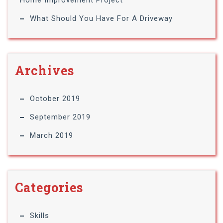
Home Improvement Project
What Should You Have For A Driveway
Archives
October 2019
September 2019
March 2019
Categories
Skills