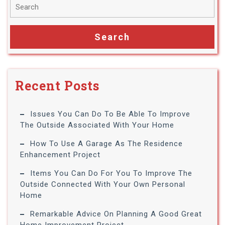
Recent Posts
Issues You Can Do To Be Able To Improve
The Outside Associated With Your Home
How To Use A Garage As The Residence
Enhancement Project
Items You Can Do For You To Improve The
Outside Connected With Your Own Personal
Home
Remarkable Advice On Planning A Good Great