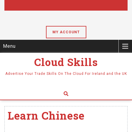
MY ACCOUNT
Menu
Cloud Skills
Advertise Your Trade Skills On The Cloud For Ireland and the UK
Learn Chinese