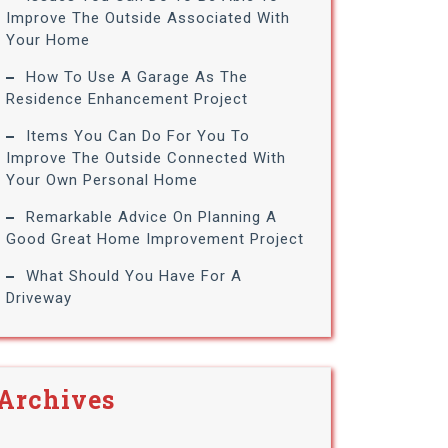
Improve The Outside Associated With
Your Home
How To Use A Garage As The
Residence Enhancement Project
Items You Can Do For You To
Improve The Outside Connected With
Your Own Personal Home
Remarkable Advice On Planning A
Good Great Home Improvement Project
What Should You Have For A
Driveway
Archives