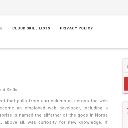
E
CLOUD SKILL LISTS
PRIVACY POLICY
ud Skills
ct that pulls from curriculums all across the web
 become an employed web developer, including a
rprise is named the allfather of the gods in Norse
, above all, was curiosity for new knowledge. If