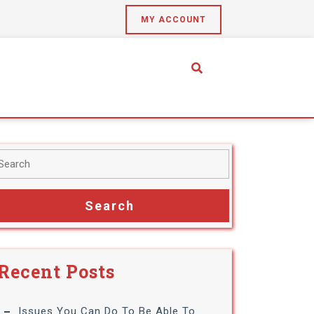
MY ACCOUNT
Recent Posts
Issues You Can Do To Be Able To