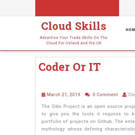
Cloud Skills
HOM
Advertise Your Trade Skills On The
Cloud For Ireland and the UK
Coder Or IT
March 21, 2019
0 Comment
Clo
The Odin Project is an open source proje
to give you the tools it requires to
portfolio of projects on Github. The ente
mythology whose defining characteristic