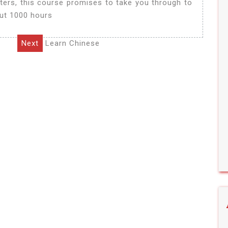
ters, this course promises to take you through to
out 1000 hours
Next
Learn Chinese