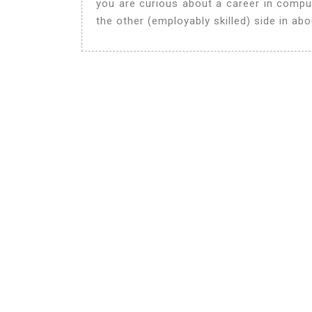
you are curious about a career in compu
the other (employably skilled) side in ab